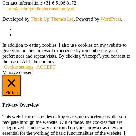
Contact information: +31 6 5196 8172
⚬
info@scherptediepteconsultancy.nl
.
Developed by
Think Up Themes Ltd
. Powered by
WordPress
.
In addition to eating cookies, I also use cookies on my website to
give you the most relevant experience by remembering your
preferences and repeat visits. By clicking “Accept”, you consent to
the use of ALL the cookies.
Cookie settings
ACCEPT
Manage consent
Sluiten
Privacy Overview
This website uses cookies to improve your experience while you
navigate through the website. Out of these, the cookies that are
categorized as necessary are stored on your browser as they are
essential for the working of basic functionalities of the website. I