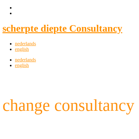
scherpte diepte Consultancy
nederlands
english
nederlands
english
change consultancy