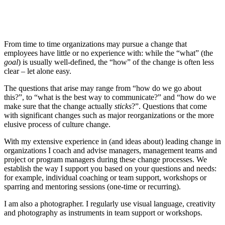
From time to time organizations may pursue a change that
employees have little or no experience with: while the “what” (the
goal
) is usually well-defined, the “how” of the change is often less
clear – let alone easy.
The questions that arise may range from “how do we go about
this?”, to “what is the best way to communicate?” and “how do we
make sure that the change actually
sticks
?”. Questions that come
with significant changes such as major reorganizations or the more
elusive process of culture change.
With my extensive experience in (and ideas about) leading change in
organizations I coach and advise managers, management teams and
project or program managers during these change processes. We
establish the way I support you based on your questions and needs:
for example, individual coaching or team support, workshops or
sparring and mentoring sessions (one-time or recurring).
I am also a photographer. I regularly use visual language, creativity
and photography as instruments in team support or workshops.